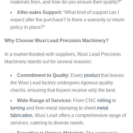
materials from, and how do you ensure their quality?”
After-sales Support
: “What kind of support can I
expect after the purchase? Is there a warranty or return
policy in place?”
Why Choose Wuxi Lead Precision Machinery?
In a market flooded with suppliers, Wuxi Lead Precision
Machinery stands out for several reasons:
Commitment to Quality
: Every
product
that leaves
the Wuxi Lead factory undergoes rigorous quality
checks, ensuring that buyers receive only the best.
Wide Range of Services
: From CNC
milling
to
turning
and from metal stamping to sheet
metal
fabrication
, Wuxi Lead offers a comprehensive range of
services, catering to diverse needs.