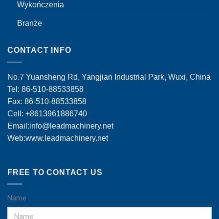
Wykończenia
Branże
CONTACT INFO
No.7 Yuansheng Rd, Yangjian Industrial Park, Wuxi, China
Tel: 86-510-88533858
Fax: 86-510-88533858
Cell: +8613961886740
Email:
info@leadmachinery.net
Web:www.leadmachinery.net
FREE TO CONTACT US
Name