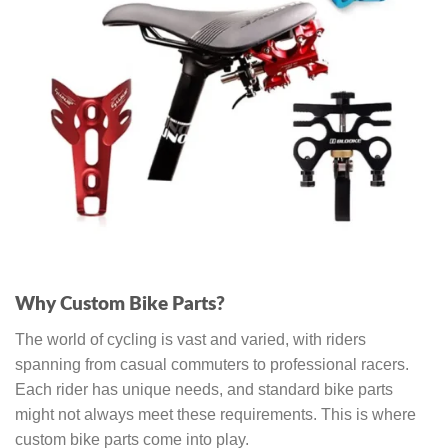
Why Custom Bike Parts?
The world of cycling is vast and varied, with riders
spanning from casual commuters to professional racers.
Each rider has unique needs, and standard bike parts
might not always meet these requirements. This is where
custom bike parts come into play.