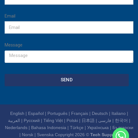
Email
Message
SEND
English
|
Español
|
Português
|
Français
|
Deutsch
|
Italiano
|
العربية
|
Русский
|
Tiếng Việt
|
Polski
|
日本語
|
فارسی
|
한국어
|
Nederlands
|
Bahasa Indonesia
|
Türkçe
|
Українська
|
Български
|
Norsk
|
Svenska
Copyright 2026 ©
Tech Support