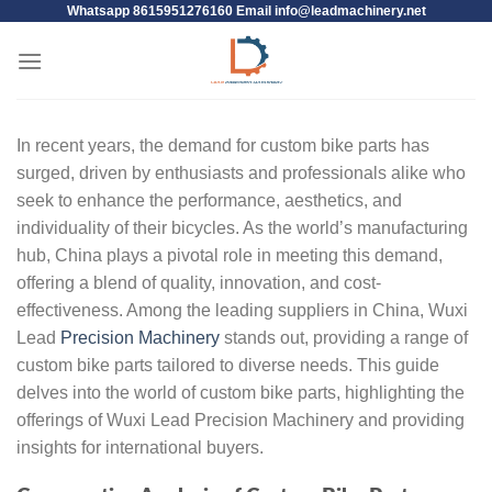
Whatsapp 8615951276160 Email
info@leadmachinery.net
In recent years, the demand for custom bike parts has
surged, driven by enthusiasts and professionals alike who
seek to enhance the performance, aesthetics, and
individuality of their bicycles. As the world’s manufacturing
hub, China plays a pivotal role in meeting this demand,
offering a blend of quality, innovation, and cost-
effectiveness. Among the leading suppliers in China, Wuxi
Lead
Precision Machinery
stands out, providing a range of
custom bike parts tailored to diverse needs. This guide
delves into the world of custom bike parts, highlighting the
offerings of Wuxi Lead Precision Machinery and providing
insights for international buyers.