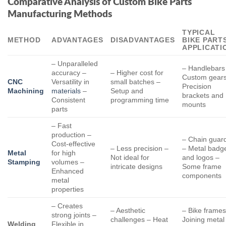
Comparative Analysis of Custom Bike Parts
Manufacturing Methods
TYPICAL
METHOD
ADVANTAGES
DISADVANTAGES
BIKE PART
APPLICATI
– Unparalleled
– Handlebars
accuracy –
– Higher cost for
Custom gears
CNC
Versatility in
small batches –
Precision
Machining
materials
–
Setup and
brackets and
Consistent
programming time
mounts
parts
– Fast
production –
– Chain guar
Cost-effective
– Less precision –
– Metal badg
Metal
for high
Not ideal for
and logos –
Stamping
volumes –
intricate designs
Some frame
Enhanced
components
metal
properties
– Creates
– Aesthetic
– Bike frames
strong joints –
challenges – Heat
Joining metal
Welding
Flexible in