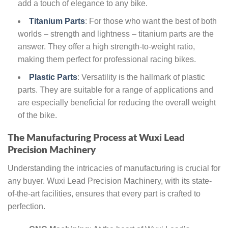
add a touch of elegance to any bike.
Titanium Parts
: For those who want the best of both
worlds – strength and lightness – titanium parts are the
answer. They offer a high strength-to-weight ratio,
making them perfect for professional racing bikes.
Plastic Parts
: Versatility is the hallmark of plastic
parts. They are suitable for a range of applications and
are especially beneficial for reducing the overall weight
of the bike.
The Manufacturing Process at Wuxi Lead
Precision Machinery
Understanding the intricacies of manufacturing is crucial for
any buyer. Wuxi Lead Precision Machinery, with its state-
of-the-art facilities, ensures that every part is crafted to
perfection.