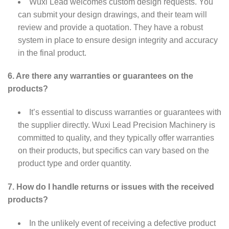
Wuxi Lead welcomes custom design requests. You
can submit your design drawings, and their team will
review and provide a quotation. They have a robust
system in place to ensure design integrity and accuracy
in the final product.
6. Are there any warranties or guarantees on the
products?
It’s essential to discuss warranties or guarantees with
the supplier directly. Wuxi Lead Precision Machinery is
committed to quality, and they typically offer warranties
on their products, but specifics can vary based on the
product type and order quantity.
7. How do I handle returns or issues with the received
products?
In the unlikely event of receiving a defective product