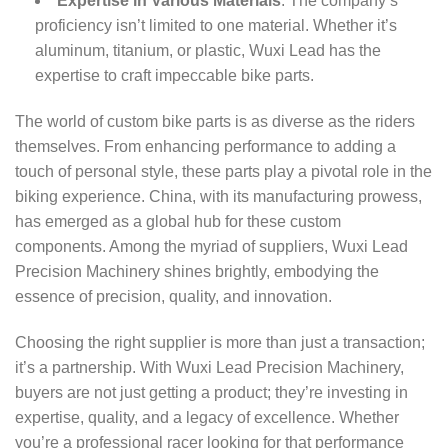
Expertise in Various Materials
: The company’s
proficiency isn’t limited to one material. Whether it’s
aluminum, titanium, or plastic, Wuxi Lead has the
expertise to craft impeccable bike parts.
The world of custom bike parts is as diverse as the riders
themselves. From enhancing performance to adding a
touch of personal style, these parts play a pivotal role in the
biking experience. China, with its manufacturing prowess,
has emerged as a global hub for these custom
components. Among the myriad of suppliers, Wuxi Lead
Precision Machinery shines brightly, embodying the
essence of precision, quality, and innovation.
Choosing the right supplier is more than just a transaction;
it’s a partnership. With Wuxi Lead Precision Machinery,
buyers are not just getting a product; they’re investing in
expertise, quality, and a legacy of excellence. Whether
you’re a professional racer looking for that performance