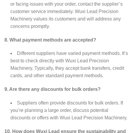
or facing issues with your order, contact the supplier’s
customer service immediately. Wuxi Lead Precision
Machinery values its customers and will address any
concerns promptly.
8. What payment methods are accepted?
Different suppliers have varied payment methods. It’s
best to check directly with Wuxi Lead Precision
Machinery. Typically, they accept bank transfers, credit
cards, and other standard payment methods.
9. Are there any discounts for bulk orders?
Suppliers often provide discounts for bulk orders. If
you’re planning a large order, discuss potential
discounts or offers with Wuxi Lead Precision Machinery.
10. How does Wuxi Lead ensure the sustainability and