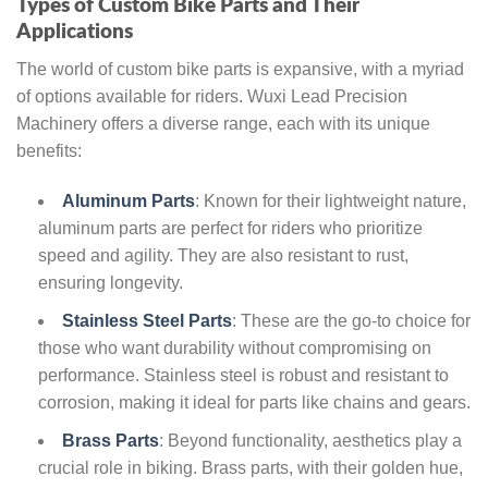
Types of Custom Bike Parts and Their
Applications
The world of custom bike parts is expansive, with a myriad
of options available for riders. Wuxi Lead Precision
Machinery offers a diverse range, each with its unique
benefits:
Aluminum Parts
: Known for their lightweight nature,
aluminum parts are perfect for riders who prioritize
speed and agility. They are also resistant to rust,
ensuring longevity.
Stainless Steel Parts
: These are the go-to choice for
those who want durability without compromising on
performance. Stainless steel is robust and resistant to
corrosion, making it ideal for parts like chains and gears.
Brass Parts
: Beyond functionality, aesthetics play a
crucial role in biking. Brass parts, with their golden hue,