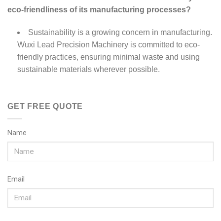
eco-friendliness of its manufacturing processes?
Sustainability is a growing concern in manufacturing.
Wuxi Lead Precision Machinery is committed to eco-
friendly practices, ensuring minimal waste and using
sustainable materials wherever possible.
GET FREE QUOTE
Name
Email