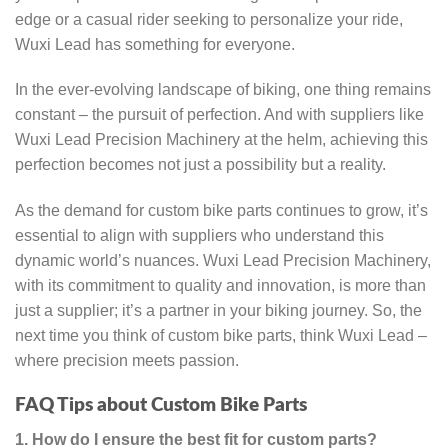
edge or a casual rider seeking to personalize your ride,
Wuxi Lead has something for everyone.
In the ever-evolving landscape of biking, one thing remains
constant – the pursuit of perfection. And with suppliers like
Wuxi Lead Precision Machinery at the helm, achieving this
perfection becomes not just a possibility but a reality.
As the demand for custom bike parts continues to grow, it’s
essential to align with suppliers who understand this
dynamic world’s nuances. Wuxi Lead Precision Machinery,
with its commitment to quality and innovation, is more than
just a supplier; it’s a partner in your biking journey. So, the
next time you think of custom bike parts, think Wuxi Lead –
where precision meets passion.
FAQ Tips about Custom Bike Parts
1. How do I ensure the best fit for custom parts?