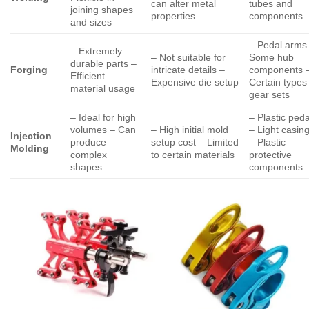
can alter metal
tubes and
joining shapes
properties
components
and sizes
– Pedal arms
– Extremely
– Not suitable for
Some hub
durable parts –
Forging
intricate details –
components 
Efficient
Expensive die setup
Certain types
material usage
gear sets
– Ideal for high
– Plastic peda
volumes – Can
– High initial mold
– Light casin
Injection
produce
setup cost – Limited
– Plastic
Molding
complex
to certain materials
protective
shapes
components