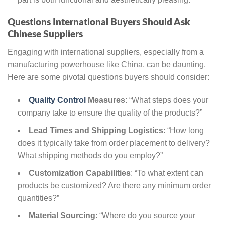
Questions International Buyers Should Ask
Chinese Suppliers
Engaging with international suppliers, especially from a
manufacturing powerhouse like China, can be daunting.
Here are some pivotal questions buyers should consider:
Quality Control
Measures
: “What steps does your
company take to ensure the quality of the products?”
Lead Times and Shipping Logistics
: “How long
does it typically take from order placement to delivery?
What shipping methods do you employ?”
Customization Capabilities
: “To what extent can
products be customized? Are there any minimum order
quantities?”
Material Sourcing
: “Where do you source your