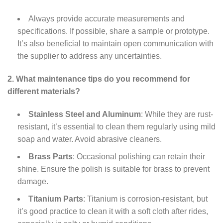
Always provide accurate measurements and
specifications. If possible, share a sample or prototype.
It’s also beneficial to maintain open communication with
the supplier to address any uncertainties.
2. What maintenance tips do you recommend for
different materials?
Stainless Steel and Aluminum
: While they are rust-
resistant, it’s essential to clean them regularly using mild
soap and water. Avoid abrasive cleaners.
Brass Parts
: Occasional polishing can retain their
shine. Ensure the polish is suitable for brass to prevent
damage.
Titanium Parts
: Titanium is corrosion-resistant, but
it’s good practice to clean it with a soft cloth after rides,