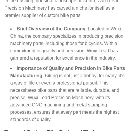
In the bustling industrial landscape of China, Wuxi Lead
Precision Machinery has carved a niche for itself as a
premier supplier of custom bike parts.
Brief Overview of the Company
: Located in Wuxi,
China, the company specializes in producing precision
machinery parts, including those for bicycles. With a
commitment to quality and precision, Wuxi Lead has
garnered a reputation for excellence in the industry.
Importance of Quality and Precision in Bike Parts
Manufacturing
: Biking is not just a hobby; for many, it’s
a way of life or even a professional pursuit. This
necessitates bike parts that are reliable, durable, and
precise. Wuxi Lead Precision Machinery, with its
advanced CNC machining and metal stamping
processes, ensures that every part meets the highest
standards of quality.