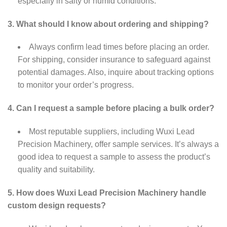
especially in salty or humid conditions.
3. What should I know about ordering and shipping?
Always confirm lead times before placing an order.
For shipping, consider insurance to safeguard against
potential damages. Also, inquire about tracking options
to monitor your order’s progress.
4. Can I request a sample before placing a bulk order?
Most reputable suppliers, including Wuxi Lead
Precision Machinery, offer sample services. It’s always a
good idea to request a sample to assess the product’s
quality and suitability.
5. How does Wuxi Lead Precision Machinery handle
custom design requests?