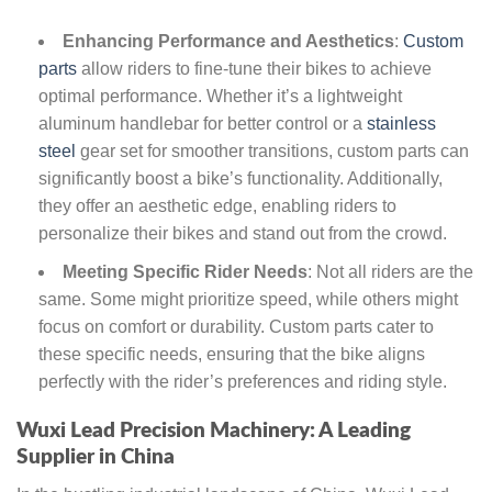
Enhancing Performance and Aesthetics
:
Custom
parts
allow riders to fine-tune their bikes to achieve
optimal performance. Whether it’s a lightweight
aluminum handlebar for better control or a
stainless
steel
gear set for smoother transitions, custom parts can
significantly boost a bike’s functionality. Additionally,
they offer an aesthetic edge, enabling riders to
personalize their bikes and stand out from the crowd.
Meeting Specific Rider Needs
: Not all riders are the
same. Some might prioritize speed, while others might
focus on comfort or durability. Custom parts cater to
these specific needs, ensuring that the bike aligns
perfectly with the rider’s preferences and riding style.
Wuxi Lead Precision Machinery: A Leading
Supplier in China