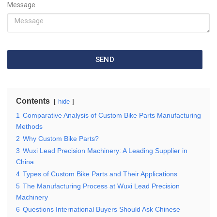
Message
SEND
Contents
hide
1
Comparative Analysis of Custom Bike Parts Manufacturing
Methods
2
Why Custom Bike Parts?
3
Wuxi Lead Precision Machinery: A Leading Supplier in
China
4
Types of Custom Bike Parts and Their Applications
5
The Manufacturing Process at Wuxi Lead Precision
Machinery
6
Questions International Buyers Should Ask Chinese