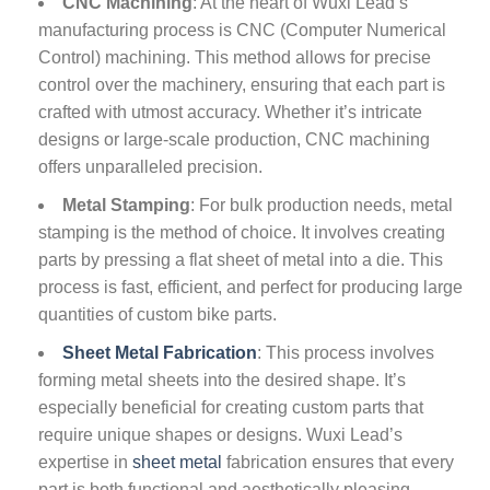
CNC Machining
: At the heart of Wuxi Lead’s
manufacturing process is CNC (Computer Numerical
Control) machining. This method allows for precise
control over the machinery, ensuring that each part is
crafted with utmost accuracy. Whether it’s intricate
designs or large-scale production, CNC machining
offers unparalleled precision.
Metal Stamping
: For bulk production needs, metal
stamping is the method of choice. It involves creating
parts by pressing a flat sheet of metal into a die. This
process is fast, efficient, and perfect for producing large
quantities of custom bike parts.
Sheet Metal Fabrication
: This process involves
forming metal sheets into the desired shape. It’s
especially beneficial for creating custom parts that
require unique shapes or designs. Wuxi Lead’s
expertise in
sheet metal
fabrication ensures that every
part is both functional and aesthetically pleasing.