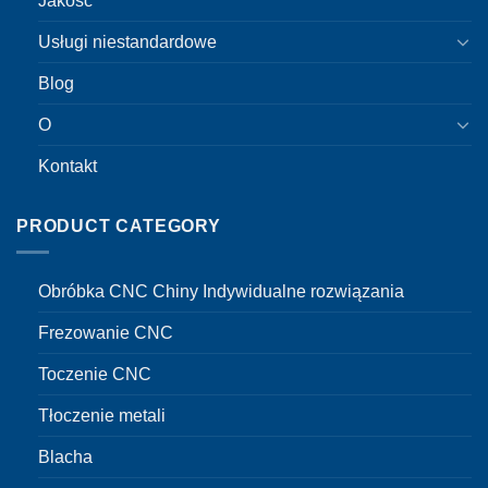
Jakość
Usługi niestandardowe
Blog
O
Kontakt
PRODUCT CATEGORY
Obróbka CNC Chiny Indywidualne rozwiązania
Frezowanie CNC
Toczenie CNC
Tłoczenie metali
Blacha