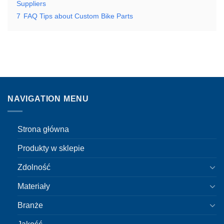
Suppliers
7
FAQ Tips about Custom Bike Parts
NAVIGATION MENU
Strona główna
Produkty w sklepie
Zdolność
Materiały
Branże